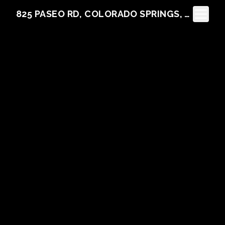
Toggle N
825 PASEO RD, COLORADO SPRINGS, CO 80907