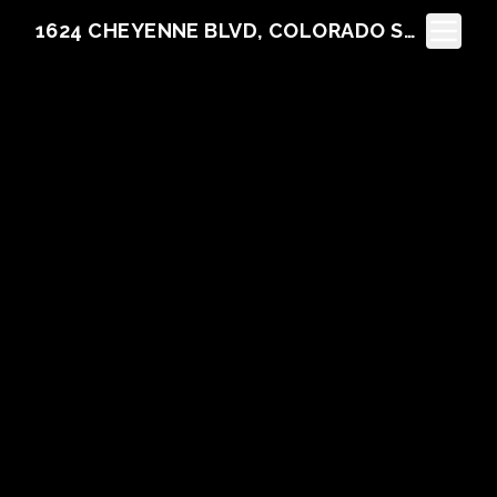
Toggle N
1624 CHEYENNE BLVD, COLORADO SPRINGS, CO 80906